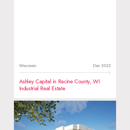
Wisconsin
Dec 2022
Ashley Capital in Racine County, WI
Industrial Real Estate