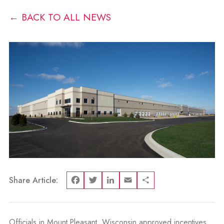
← BACK TO ALL NEWS
Share Article:
Facebook
Twitter
LinkedIn
Email
Share
Officials in Mount Pleasant, Wisconsin approved incentives