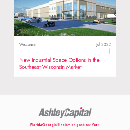
Wisconsin
Jul 2022
New Industrial Space Options in the
Southeast Wisconsin Market
Florida
Georgia
Illinois
Michigan
New York