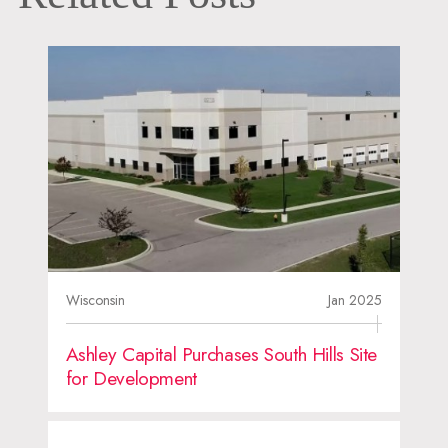
Wisconsin
Jan 2025
Ashley Capital Purchases South Hills Site
for Development