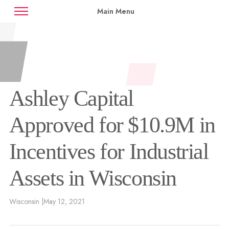
Main Menu
News
Case Studies
Contact
Availabilities
Ashley Capital
Approved for $10.9M in
Incentives for Industrial
Assets in Wisconsin
Wisconsin |
May 12, 2021