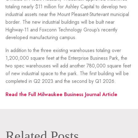
totaling nearly $11 million for Ashley Capital to develop two
industrial assets near the Mount Pleasant-Sturtevant municipal
border. The new industrial buildings will be built near
Highway-11 and Foxconn Technology Group’s recently
developed manufacturing campus.
In addition to the three existing warehouses totaling over
1,200,000 square feet at the Enterprise Business Park, the
two spec warehouses will add another 780,000 square feet
of new industrial space to the park. The first building will be
completed in Q2 2023 and the second by Q1 2026.
Read the Full Milwaukee Business Journal Article
Related Posts