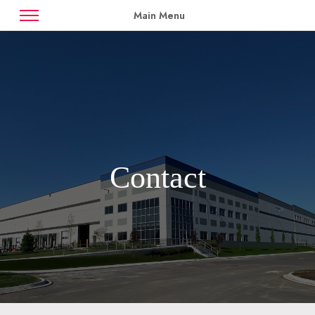
Main Menu
News
Case Studies
Contact
Availabilities
Contact