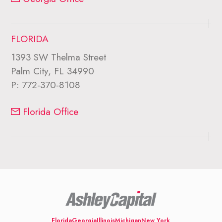
FLORIDA
1393 SW Thelma Street
Palm City, FL 34990
P:
772-370-8108
Florida Office
Florida
Georgia
Illinois
Michigan
New York