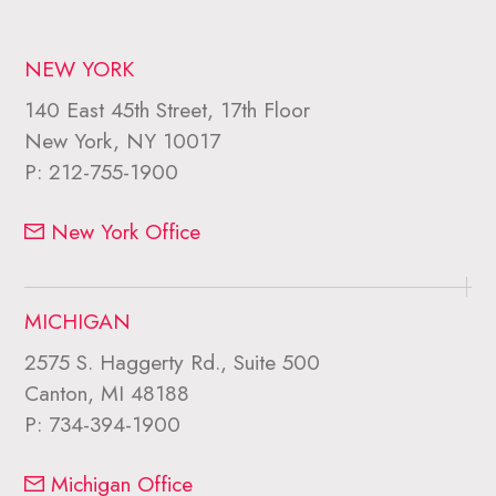
NEW YORK
140 East 45th Street, 17th Floor
New York, NY 10017
P:
212-755-1900
New York Office
MICHIGAN
2575 S. Haggerty Rd., Suite 500
Canton, MI 48188
P:
734-394-1900
Michigan Office