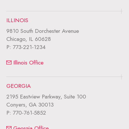
ILLINOIS
9810 South Dorchester Avenue
Chicago, IL 60628
P:
773-221-1234
Illinois Office
GEORGIA
2195 Eastview Parkway, Suite 100
Conyers, GA 30013
P:
770-761-5852
Georgia Office