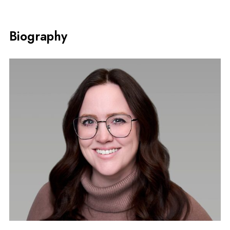
Biography