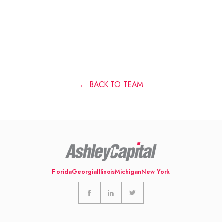
← BACK TO TEAM
Florida
Georgia
Illinois
Michigan
New York