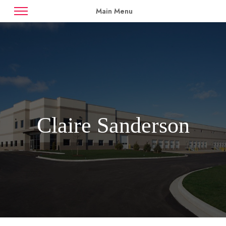
Main Menu
News
Case Studies
Contact
Availabilities
Claire Sanderson