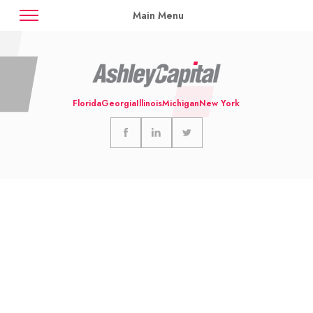
Main Menu
News
Case Studies
Contact
Florida
Georgia
Illinois
Michigan
New York
Availabilities