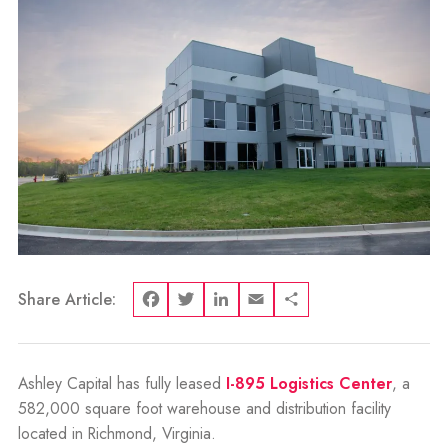
Share Article:
Facebook
Twitter
LinkedIn
Email
Share
Ashley Capital has fully leased
I-895 Logistics Center
, a
582,000 square foot warehouse and distribution facility
located in Richmond, Virginia.