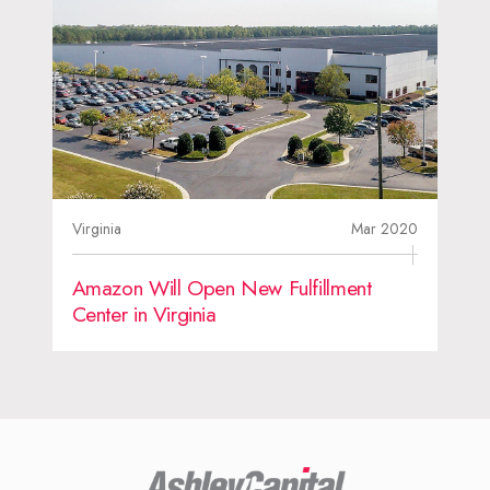
Virginia
Mar 2020
Amazon Will Open New Fulfillment
Center in Virginia