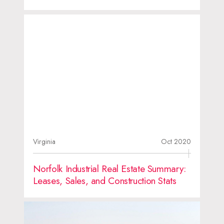
Virginia
Oct 2020
Norfolk Industrial Real Estate Summary:
Leases, Sales, and Construction Stats