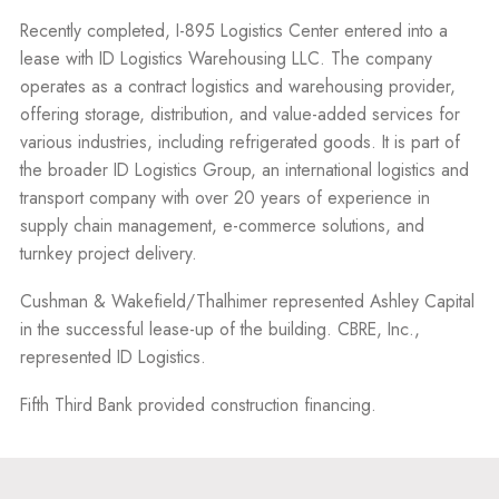
Recently completed, I-895 Logistics Center entered into a
lease with ID Logistics Warehousing LLC. The company
operates as a contract logistics and warehousing provider,
offering storage, distribution, and value-added services for
various industries, including refrigerated goods. It is part of
the broader ID Logistics Group, an international logistics and
transport company with over 20 years of experience in
supply chain management, e-commerce solutions, and
turnkey project delivery.
Cushman & Wakefield/Thalhimer represented Ashley Capital
in the successful lease-up of the building. CBRE, Inc.,
represented ID Logistics.
Fifth Third Bank provided construction financing.