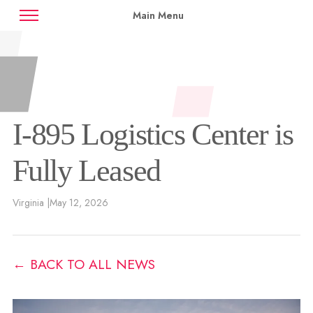
Main Menu
News
Case Studies
Contact
Availabilities
I-895 Logistics Center is
Fully Leased
Virginia |
May 12, 2026
← BACK TO ALL NEWS