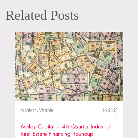
Related Posts
Michigan,
Virginia
Jan 2021
Ashley Capital – 4th Quarter Industrial
Real Estate Financing Roundup