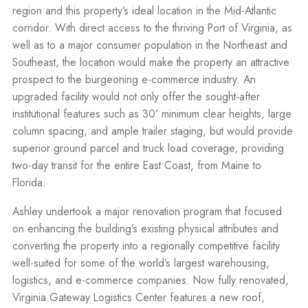
region and this property’s ideal location in the Mid-Atlantic
corridor. With direct access to the thriving Port of Virginia, as
well as to a major consumer population in the Northeast and
Southeast, the location would make the property an attractive
prospect to the burgeoning e-commerce industry. An
upgraded facility would not only offer the sought-after
institutional features such as 30’ minimum clear heights, large
column spacing, and ample trailer staging, but would provide
superior ground parcel and truck load coverage, providing
two-day transit for the entire East Coast, from Maine to
Florida.
Ashley undertook a major renovation program that focused
on enhancing the building’s existing physical attributes and
converting the property into a regionally competitive facility
well-suited for some of the world’s largest warehousing,
logistics, and e-commerce companies. Now fully renovated,
Virginia Gateway Logistics Center features a new roof,