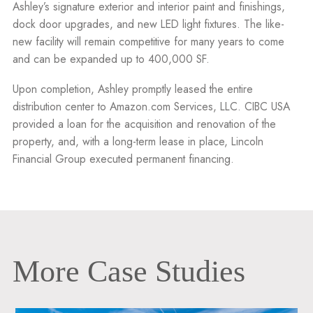
Ashley’s signature exterior and interior paint and finishings,
dock door upgrades, and new LED light fixtures. The like-
new facility will remain competitive for many years to come
and can be expanded up to 400,000 SF.
Upon completion, Ashley promptly leased the entire
distribution center to Amazon.com Services, LLC. CIBC USA
provided a loan for the acquisition and renovation of the
property, and, with a long-term lease in place, Lincoln
Financial Group executed permanent financing.
More Case Studies