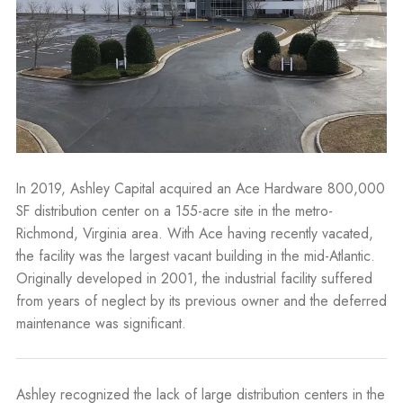
In 2019, Ashley Capital acquired an Ace Hardware 800,000
SF distribution center on a 155-acre site in the metro-
Richmond, Virginia area. With Ace having recently vacated,
the facility was the largest vacant building in the mid-Atlantic.
Originally developed in 2001, the industrial facility suffered
from years of neglect by its previous owner and the deferred
maintenance was significant.
Ashley recognized the lack of large distribution centers in the