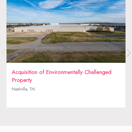
Acquisition of Environmentally Challenged
Property
Nashville, TN