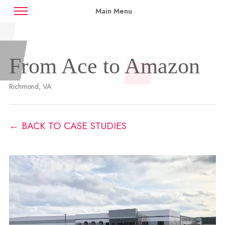
Main Menu
News
Case Studies
Contact
From Ace to Amazon
Availabilities
Richmond, VA
← BACK TO CASE STUDIES